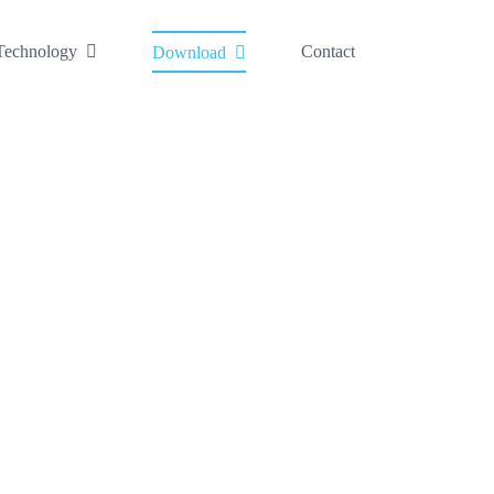
Technology
Contact
Download