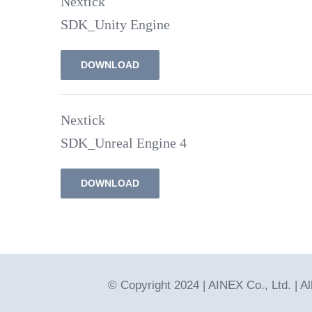
Nextick
SDK_Unity Engine
DOWNLOAD
Nextick
SDK_Unreal Engine 4
DOWNLOAD
© Copyright 2024 | AINEX Co., Ltd. | A