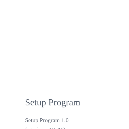
Setup Program
Setup Program 1.0