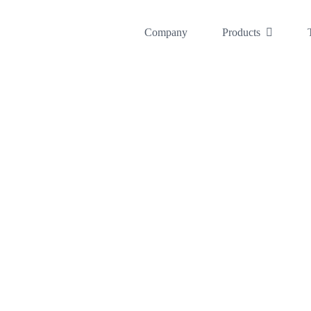
콘
텐
Company
Products
츠
로
건
너
뛰
기