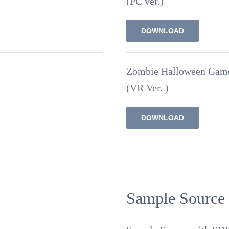
(PC ver.)
DOWNLOAD
Zombie Halloween Gam
(VR Ver. )
DOWNLOAD
Sample Source