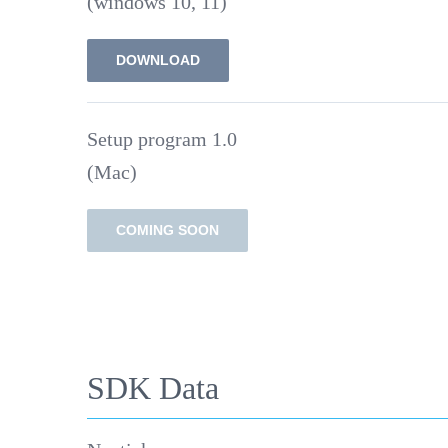
(windows 10, 11)
DOWNLOAD
Setup program 1.0
(Mac)
COMING SOON
SDK Data