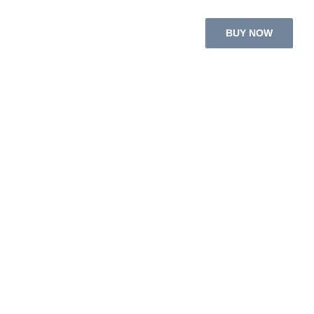
BUY NOW