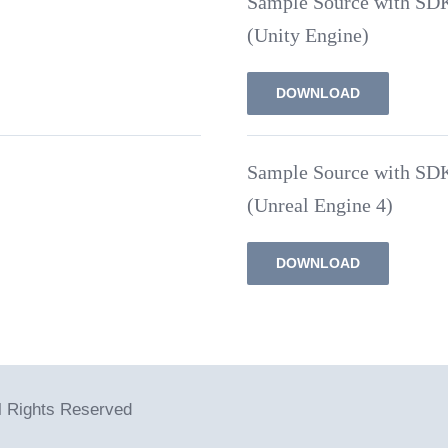
Sample Source with SD
(Unity Engine)
DOWNLOAD
Sample Source with SD
(Unreal Engine 4)
DOWNLOAD
ll Rights Reserved