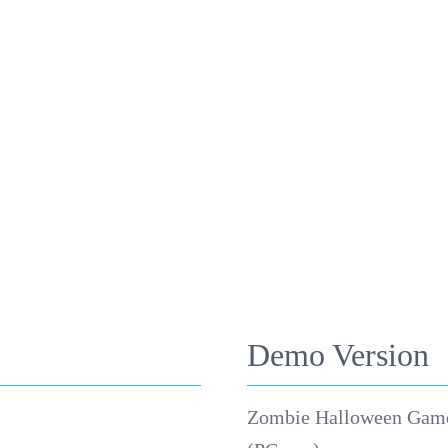
Demo Version
Zombie Halloween Gam