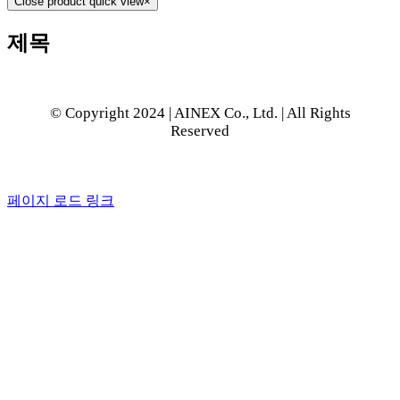
Close product quick view
×
제목
© Copyright 2024 | AINEX Co., Ltd. | All Rights
Reserved
페이지 로드 링크