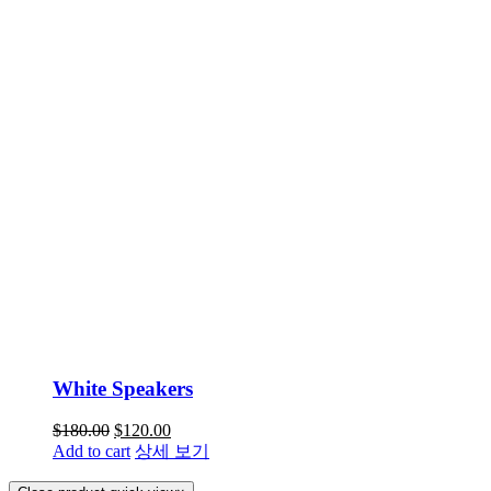
White Speakers
$
180.00
$
120.00
Add to cart
상세 보기