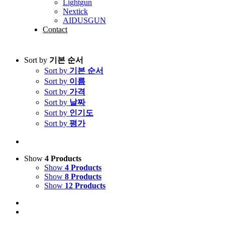
Lightgun
Nextick
AIDUSGUN
Contact
Sort by
기본 순서
Sort by
기본 순서
Sort by
이름
Sort by
가격
Sort by
날짜
Sort by
인기도
Sort by
평가
Show
4 Products
Show
4 Products
Show
8 Products
Show
12 Products