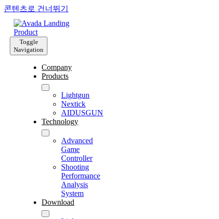
콘텐츠로 건너뛰기
Toggle
Navigation
Company
Products
Lightgun
Nextick
AIDUSGUN
Technology
Advanced
Game
Controller
Shooting
Performance
Analysis
System
Download