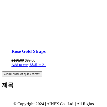
Rose Gold Straps
$
110.00
$
99.00
Add to cart
상세 보기
Close product quick view
×
제목
© Copyright 2024 | AINEX Co., Ltd. | All Rights