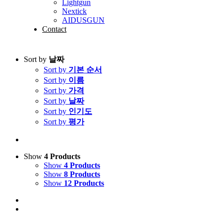
Lightgun
Nextick
AIDUSGUN
Contact
Sort by
날짜
Sort by
기본 순서
Sort by
이름
Sort by
가격
Sort by
날짜
Sort by
인기도
Sort by
평가
Show
4 Products
Show
4 Products
Show
8 Products
Show
12 Products