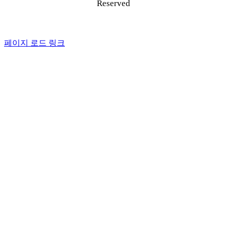
Reserved
페이지 로드 링크