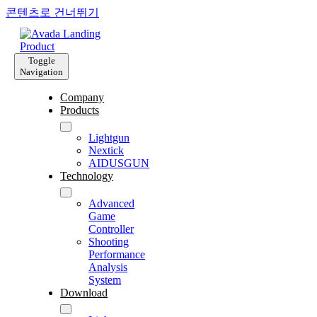
콘텐츠로 건너뛰기
Toggle
Navigation
Company
Products
Lightgun
Nextick
AIDUSGUN
Technology
Advanced
Game
Controller
Shooting
Performance
Analysis
System
Download