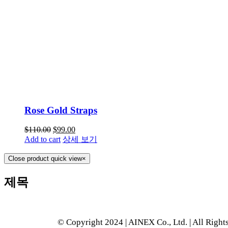
Rose Gold Straps
$
110.00
$
99.00
Add to cart
상세 보기
Close product quick view
×
제목
© Copyright 2024 | AINEX Co., Ltd. | All Right