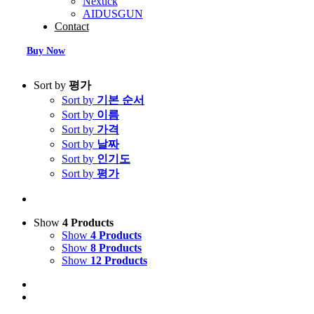
Nextick
AIDUSGUN
Contact
Buy Now
Sort by
평가
Sort by
기본 순서
Sort by
이름
Sort by
가격
Sort by
날짜
Sort by
인기도
Sort by
평가
Show
4 Products
Show
4 Products
Show
8 Products
Show
12 Products