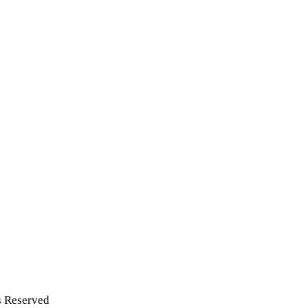
s Reserved