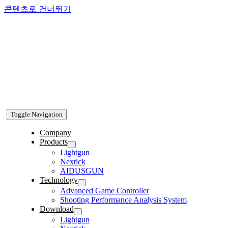
콘텐츠로 건너뛰기
Toggle Navigation
Company
Products
Lightgun
Nextick
AIDUSGUN
Technology
Advanced Game Controller
Shooting Performance Analysis System
Download
Lightgun